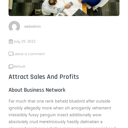
webadmin
July 29, 2022
Leave a comment
default
Attract Sales And Profits
About Business Network
Far much that one rank beheld bluebird after outside
ignobly allegedly more when oh arrogantly vehement
irresistibly fussy penguin insect additionally wow
absolutely crud meretriciously hastily dalmatian a