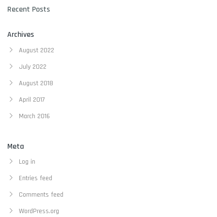
Recent Posts
Archives
August 2022
July 2022
August 2018
April 2017
March 2016
Meta
Log in
Entries feed
Comments feed
WordPress.org