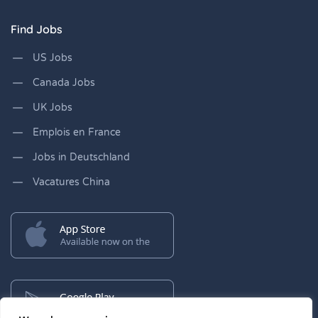
Find Jobs
US Jobs
Canada Jobs
UK Jobs
Emplois en France
Jobs in Deutschland
Vacatures China