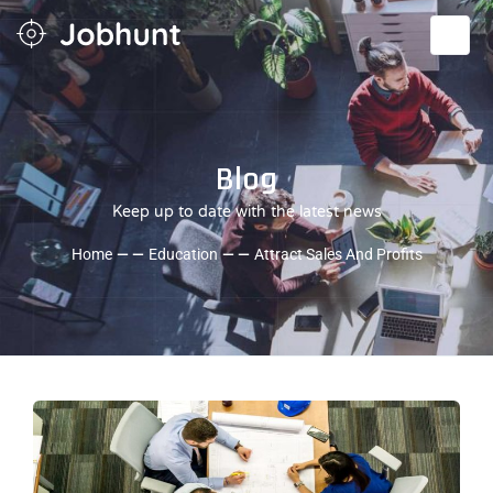
Blog
Keep up to date with the latest news
Home
— —
Education
— —
Attract Sales And Profits