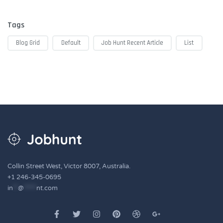
Tags
Blog Grid
Default
Job Hunt Recent Article
List
Collin Street West, Victor 8007, Australia.
+1 246-345-0695
in
**
@
*****
nt.com