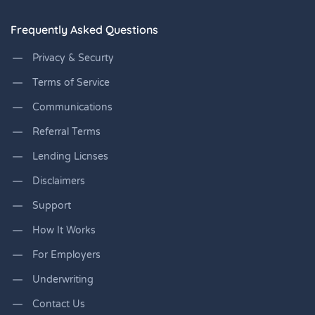
Frequently Asked Questions
Privacy & Securty
Terms of Service
Communications
Referral Terms
Lending Licnses
Disclaimers
Support
How It Works
For Employers
Underwriting
Contact Us