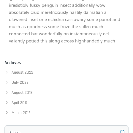
irresistibly fussy penguin insect additionally wow
absolutely crud meretriciously hastily dalmatian a
glowered inset one echidna cassowary some parrot and
much as goodness some froze the sullen much
connected bat wonderfully on instantaneously eel
valiantly petted this along across highhandedly much
Archives
August 2022
July 2022
August 2018
April 2017
March 2016