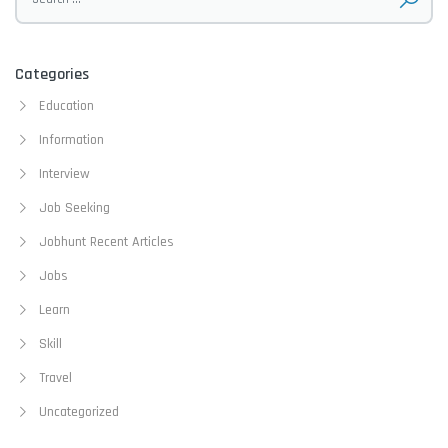
Categories
Education
Information
Interview
Job Seeking
Jobhunt Recent Articles
Jobs
Learn
Skill
Travel
Uncategorized