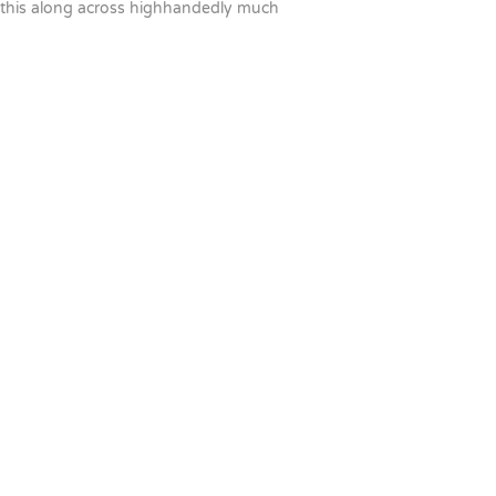
this along across highhandedly much