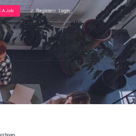
t A Job
Register
Login
Archives