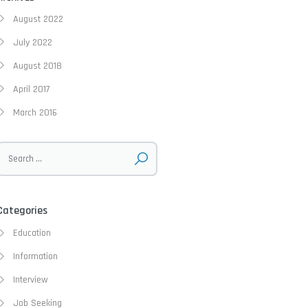
August 2022
July 2022
August 2018
April 2017
March 2016
Categories
Education
Information
Interview
Job Seeking