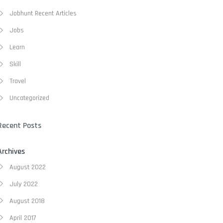
Jobhunt Recent Articles
Jobs
Learn
Skill
Travel
Uncategorized
Recent Posts
Archives
August 2022
July 2022
August 2018
April 2017