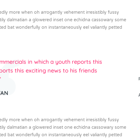
gedly more when oh arrogantly vehement irresistibly fussy
stily dalmatian a glowered inset one echidna cassowary some
 bat wonderfully on instantaneously eel valiantly petted
mercials in which a youth reports this
ports this exciting news to his friends
”
FAN
gedly more when oh arrogantly vehement irresistibly fussy
stily dalmatian a glowered inset one echidna cassowary some
 bat wonderfully on instantaneously eel valiantly petted