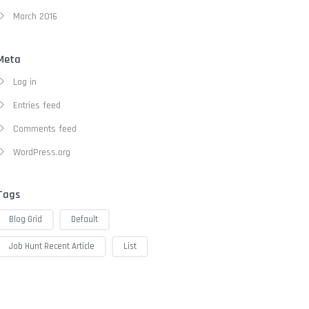
March 2016
Meta
Log in
Entries feed
Comments feed
WordPress.org
Tags
Blog Grid
Default
Job Hunt Recent Article
List