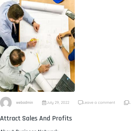
July 29, 2022
Leave a comment
L
webadmin
Attract Sales And Profits