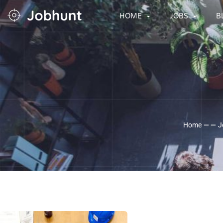
HOME
JOBS
B
Home
— —
J