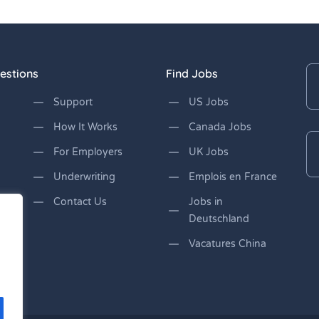
estions
Find Jobs
Support
US Jobs
How It Works
Canada Jobs
For Employers
UK Jobs
Underwriting
Emplois en France
Contact Us
Jobs in
Deutschland
Vacatures China