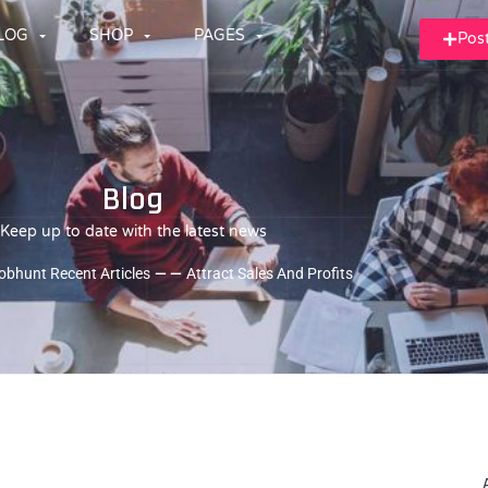
LOG
SHOP
PAGES
Pos
Blog
Keep up to date with the latest news
obhunt Recent Articles
— —
Attract Sales And Profits