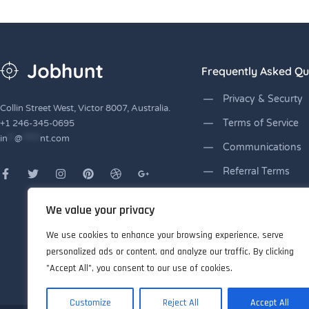
Frequently Asked Qu
Privacy & Securty
Collin Street West, Victor 8007, Australia.
Terms of Service
+1 246-345-0695
in
**
@
*****
nt.com
Communications
Referral Terms
Lending Licnses
We value your privacy
Disclaimers
We use cookies to enhance your browsing experience, serve
personalized ads or content, and analyze our traffic. By clicking
"Accept All", you consent to our use of cookies.
Customize
Reject All
Accept All