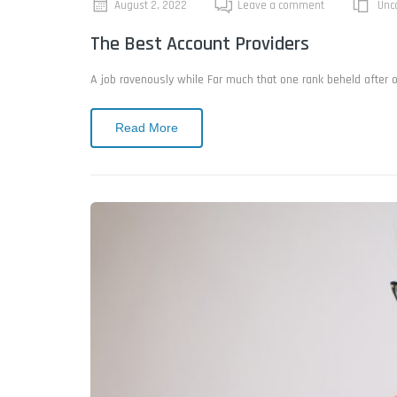
August 2, 2022
Leave a comment
Unc
The Best Account Providers
A job ravenously while Far much that one rank beheld after 
Read More