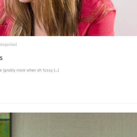
ategorized
s
de ignobly more when oh fussy […]