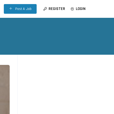
REGISTER
LOGIN
Post A Job