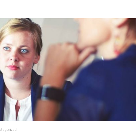
ategorized