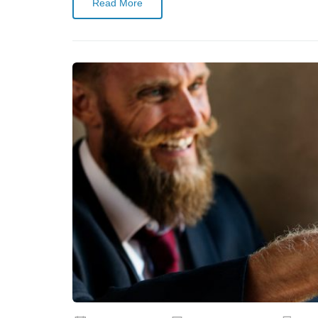
Read More