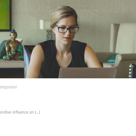
ategorized
ositive influence on […]