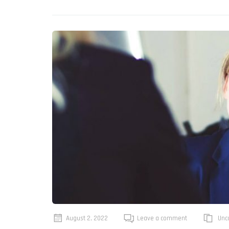
August 2, 2022
Leave a comment
Unc