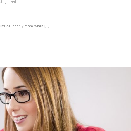
ategorized
outside ignobly more when […]