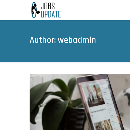
Author:
webadmin