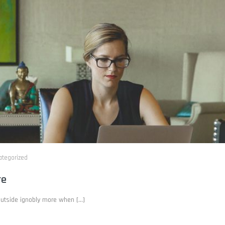
ategorized
re
outside ignobly more when […]