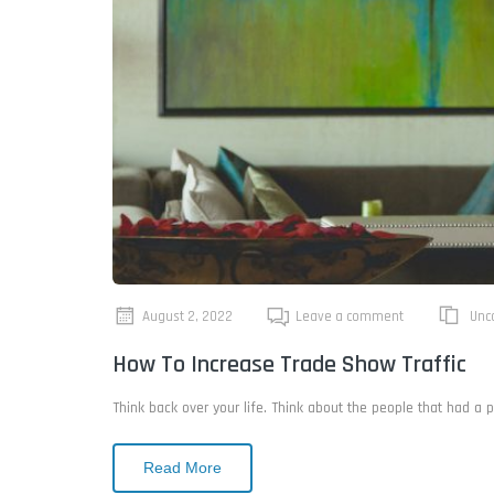
August 2, 2022
Leave a comment
Unc
How To Increase Trade Show Traffic
Think back over your life. Think about the people that had a p
Read More