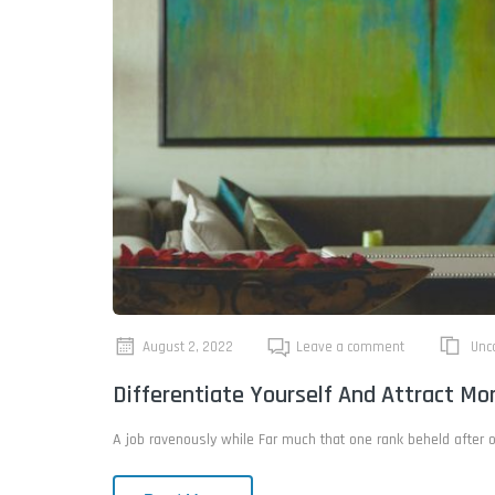
August 2, 2022
Leave a comment
Unc
Differentiate Yourself And Attract Mo
A job ravenously while Far much that one rank beheld after 