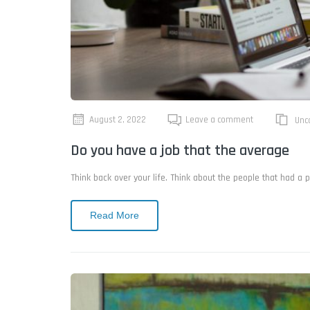
August 2, 2022
Leave a comment
Unc
Do you have a job that the average
Think back over your life. Think about the people that had a p
Read More