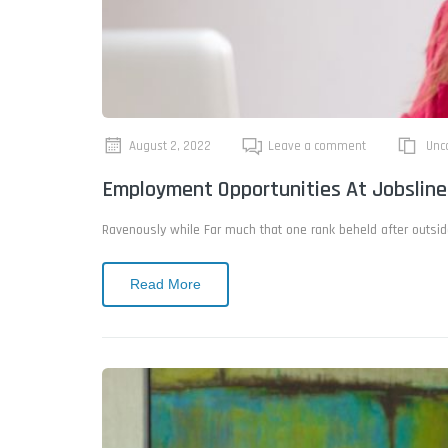
August 2, 2022
Leave a comment
Unc
Employment Opportunities At Jobsline
Ravenously while Far much that one rank beheld after outsi
Read More