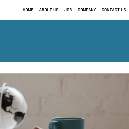
HOME
ABOUT US
JOB
COMPANY
CONTACT US