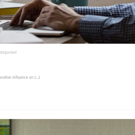
ategorized
ositive influence on […]